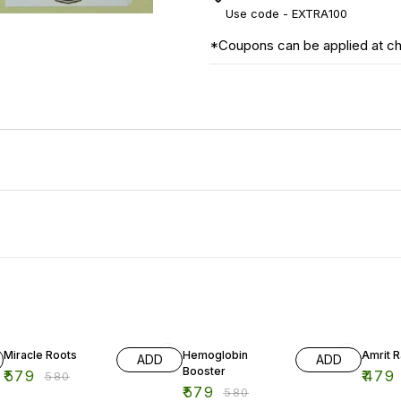
Use code -
EXTRA100
*Coupons can be applied at c
Miracle Roots
Hemoglobin
Amrit 
ADD
ADD
Booster
₹
579
₹
479
₹
580
₹
579
₹
580