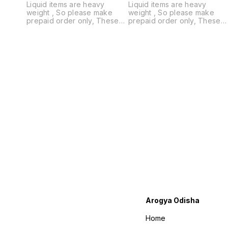
Liquid items are heavy
Liquid items are heavy
weight , So please make
weight , So please make
prepaid order only, These
prepaid order only, These
items are not available on
items are not available on
Cash on Delivery
Cash on Delivery
Arogya Odisha
Home