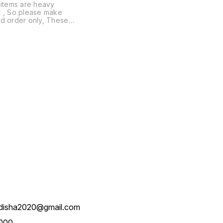
 items are heavy
e make
d order only, These
are not available on
n Delivery
disha2020@gmail.com
000