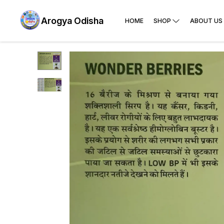
Arogya Odisha
HOME
SHOP
ABOUT US