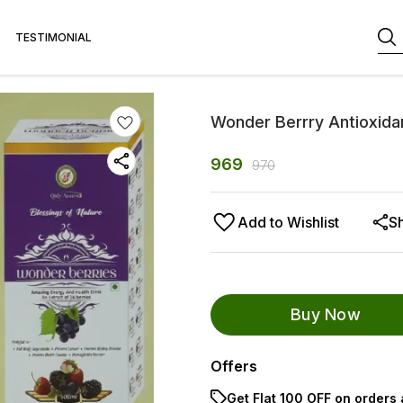
TESTIMONIAL
Wonder Berrry Antioxida
969
970
Add to Wishlist
S
Buy Now
Offers
Get Flat ₹100 OFF on orders