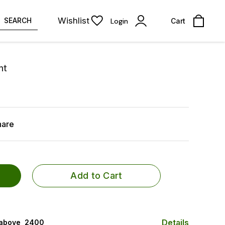
Wishlist
SEARCH
Login
Cart
nt
hare
Add to Cart
Details
 above ₹ 2400