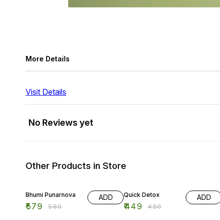
More Details
Visit Details
No Reviews yet
Other Products in Store
Bhumi Punarnova
Quick Detox
ADD
ADD
₹
579
₹
449
₹
580
₹
450