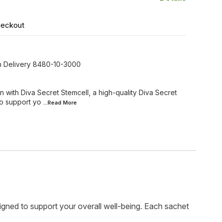
heckout
On Delivery 8480-10-3000
 with Diva Secret Stemcell, a high-quality Diva Secret
o support yo
...Read
More
gned to support your overall well-being. Each sachet