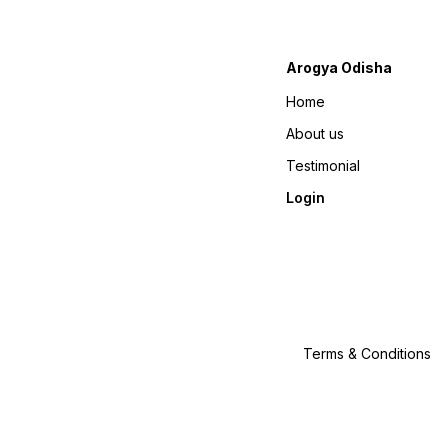
Arogya Odisha
Home
About us
Testimonial
Login
Terms & Conditions