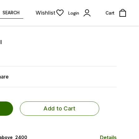
Wishlist
SEARCH
Login
Cart
l
hare
Add to Cart
Details
 above ₹ 2400