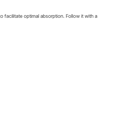
 facilitate optimal absorption. Follow it with a