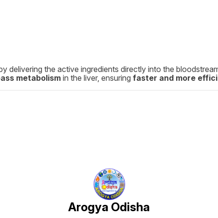
by delivering the active ingredients directly into the bloodstre
pass metabolism
in the liver, ensuring
faster and more effici
Arogya Odisha