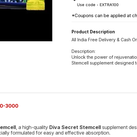
Use code -
EXTRA100
*Coupons can be applied at c
Product Description
All India Free Delivery & Cash 
Description:
Unlock the power of rejuvenation
Stemcell supplement designed t
0-3000
temcell
, a high-quality
Diva Secret Stemcell
supplement desi
cially formulated for easy and effective absorption.