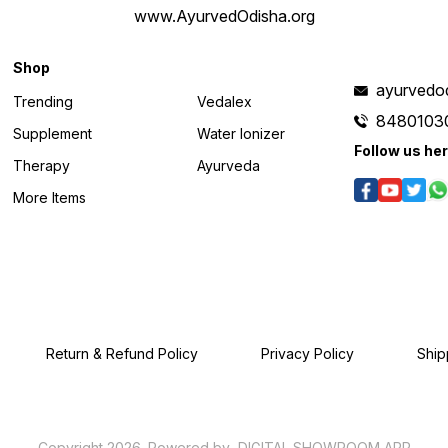
www.AyurvedOdisha.org
Shop
ayurvedo
Trending
Vedalex
8480103
Supplement
Water Ionizer
Follow us he
Therapy
Ayurveda
More Items
Return & Refund Policy
Privacy Policy
Ship
Copyright
2026
.
Powered
by
DIGITAL SHOWROOM
APP