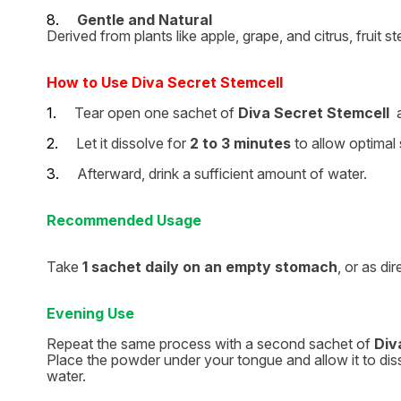
8.
Gentle and Natural
Derived from plants like apple, grape, and citrus, fruit 
How to Use Diva Secret Stemcell
1.
Tear open one sachet of
Diva Secret Stemcell
a
2.
Let it dissolve for
2 to 3 minutes
to allow optimal 
3.
Afterward, drink a sufficient amount of water.
Recommended Usage
Take
1 sachet daily on an empty stomach
, or as di
Evening Use
Repeat the same process with a second sachet of
Div
Place the powder under your tongue and allow it to disso
water.