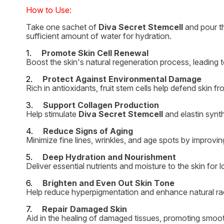
How to Use:
Take one sachet of
Diva Secret Stemcell
and pour th
sufficient amount of water for hydration.
1.
Promote Skin Cell Renewal
Boost the skin's natural regeneration process, leading t
2.
Protect Against Environmental Damage
Rich in antioxidants, fruit stem cells help defend skin fr
3.
Support Collagen Production
Help stimulate
Diva Secret Stemcell
and elastin synth
4.
Reduce Signs of Aging
Minimize fine lines, wrinkles, and age spots by improving
5.
Deep Hydration and Nourishment
Deliver essential nutrients and moisture to the skin for 
6.
Brighten and Even Out Skin Tone
Help reduce hyperpigmentation and enhance natural ra
7.
Repair Damaged Skin
Aid in the healing of damaged tissues, promoting smooth