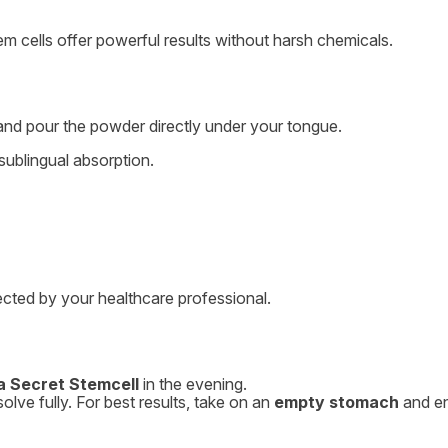
stem cells offer powerful results without harsh chemicals.
nd pour the powder directly under your tongue.
sublingual absorption.
rected by your healthcare professional.
a Secret Stemcell
in the evening.
lve fully. For best results, take on an
empty stomach
and e