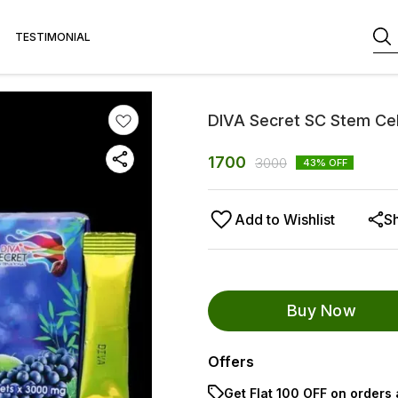
TESTIMONIAL
DIVA Secret SC Stem Cel
1700
3000
43
% OFF
Add to Wishlist
S
Buy Now
Offers
Get Flat ₹100 OFF on orders