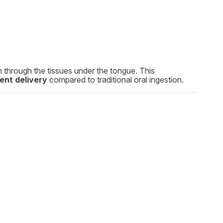
am through the tissues under the tongue. This
ent delivery
compared to traditional oral ingestion.