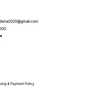
disha2020@gmail.com
000
re
ping & Payment Policy