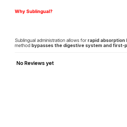
Why Sublingual?
Sublingual administration allows for
rapid absorption
method
bypasses the digestive system and first-
No Reviews yet