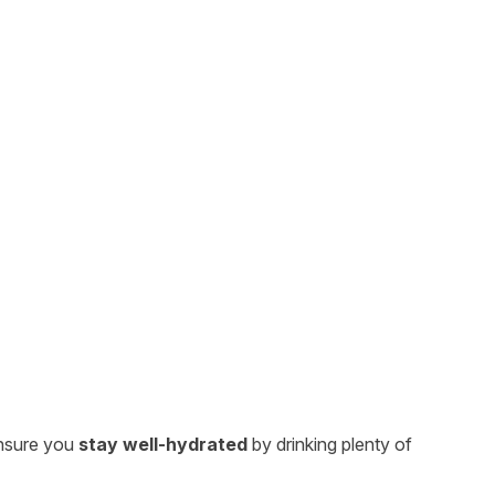
nsure you
stay well-hydrated
by drinking plenty of