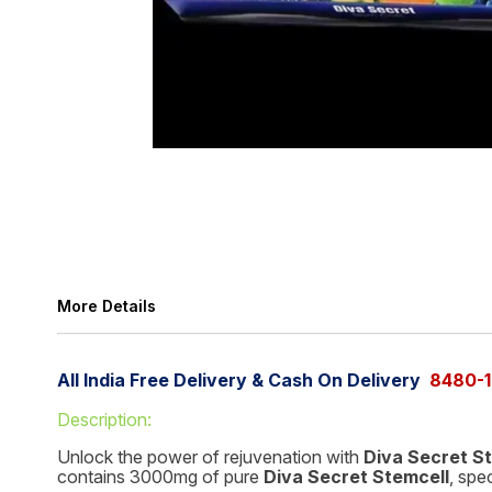
More Details
All India Free Delivery & Cash On Delivery
8480-1
Description:
Unlock the power of rejuvenation with
Diva Secret S
contains 3000mg of pure
Diva Secret Stemcell
, spe