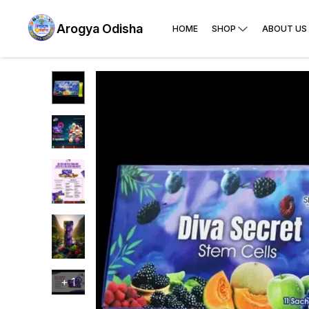
Arogya Odisha
HOME
SHOP
ABOUT US
+
1