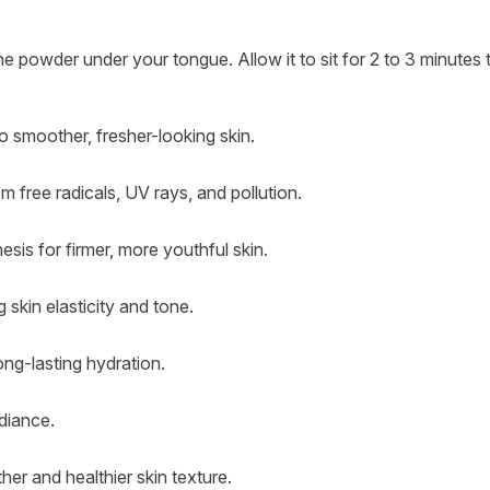
e powder under your tongue. Allow it to sit for 2 to 3 minutes to
o smoother, fresher-looking skin.
om free radicals, UV rays, and pollution.
esis for firmer, more youthful skin.
 skin elasticity and tone.
long-lasting hydration.
diance.
er and healthier skin texture.