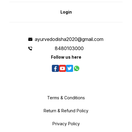
Login
ayurvedodisha2020@gmail.com
8480103000
Follow us here
Terms & Conditions
Return & Refund Policy
Privacy Policy