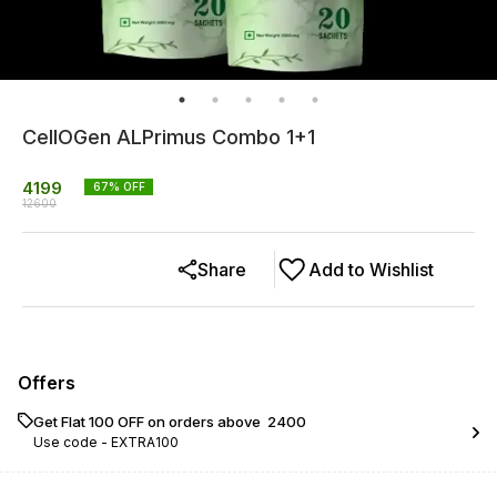
CellOGen ALPrimus Combo 1+1
4199
67
% OFF
12600
Share
Add to Wishlist
Offers
Get Flat ₹100 OFF on orders above ₹ 2400
Use code -
EXTRA100