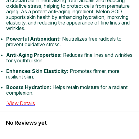
a crucial role in neutralizing free radicals and reducing
oxidative stress, helping to protect cells from premature
aging. As a potent anti-aging ingredient, Melon SOD
supports skin health by enhancing hydration, improving
elasticity, and reducing the appearance of fine lines and
wrinkles.
Powerful Antioxidant:
Neutralizes free radicals to
prevent oxidative stress.
Anti-Aging Properties:
Reduces fine lines and wrinkles
for youthful skin.
Enhances Skin Elasticity:
Promotes firmer, more
resilient skin.
Boosts Hydration:
Helps retain moisture for a radiant
complexion.
View Details
No Reviews yet