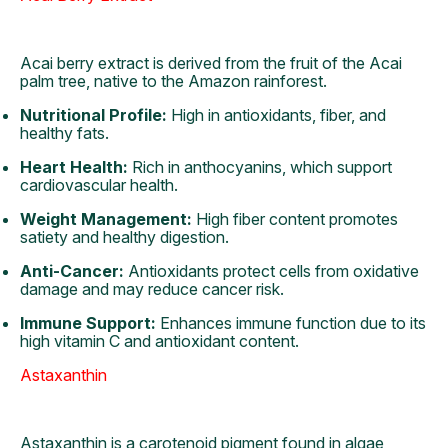
Acai berry extract is derived from the fruit of the Acai
palm tree, native to the Amazon rainforest.
Nutritional Profile:
High in antioxidants, fiber, and
healthy fats.
Heart Health:
Rich in anthocyanins, which support
cardiovascular health.
Weight Management:
High fiber content promotes
satiety and healthy digestion.
Anti-Cancer:
Antioxidants protect cells from oxidative
damage and may reduce cancer risk.
Immune Support:
Enhances immune function due to its
high vitamin C and antioxidant content.
Astaxanthin
Astaxanthin is a carotenoid pigment found in algae,