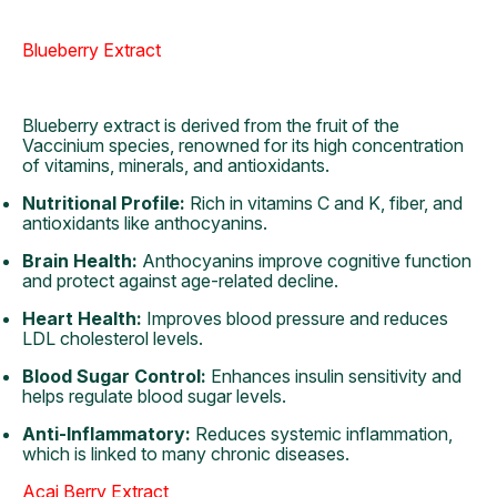
Blueberry Extract
Blueberry extract is derived from the fruit of the
Vaccinium species, renowned for its high concentration
of vitamins, minerals, and antioxidants.
Nutritional Profile:
Rich in vitamins C and K, fiber, and
antioxidants like anthocyanins.
Brain Health:
Anthocyanins improve cognitive function
and protect against age-related decline.
Heart Health:
Improves blood pressure and reduces
LDL cholesterol levels.
Blood Sugar Control:
Enhances insulin sensitivity and
helps regulate blood sugar levels.
Anti-Inflammatory:
Reduces systemic inflammation,
which is linked to many chronic diseases.
Acai Berry Extract