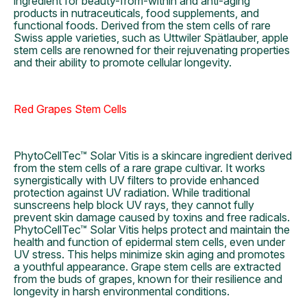
ingredient for beauty-from-within and anti-aging
products in nutraceuticals, food supplements, and
functional foods. Derived from the stem cells of rare
Swiss apple varieties, such as Uttwiler Spätlauber, apple
stem cells are renowned for their rejuvenating properties
and their ability to promote cellular longevity.
Red Grapes Stem Cells
PhytoCellTec™ Solar Vitis is a skincare ingredient derived
from the stem cells of a rare grape cultivar. It works
synergistically with UV filters to provide enhanced
protection against UV radiation. While traditional
sunscreens help block UV rays, they cannot fully
prevent skin damage caused by toxins and free radicals.
PhytoCellTec™ Solar Vitis helps protect and maintain the
health and function of epidermal stem cells, even under
UV stress. This helps minimize skin aging and promotes
a youthful appearance. Grape stem cells are extracted
from the buds of grapes, known for their resilience and
longevity in harsh environmental conditions.