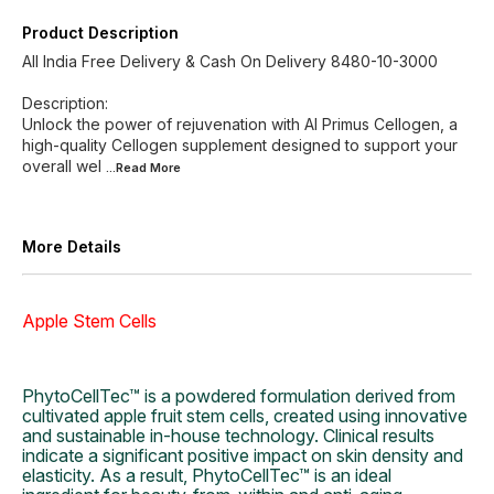
Product Description
All India Free Delivery & Cash On Delivery 8480-10-3000
Description:
Unlock the power of rejuvenation with Al Primus Cellogen, a
high-quality Cellogen supplement designed to support your
overall wel
...Read
More
More Details
Apple Stem Cells
PhytoCellTec™ is a powdered formulation derived from
cultivated apple fruit stem cells, created using innovative
and sustainable in-house technology. Clinical results
indicate a significant positive impact on skin density and
elasticity. As a result, PhytoCellTec™ is an ideal