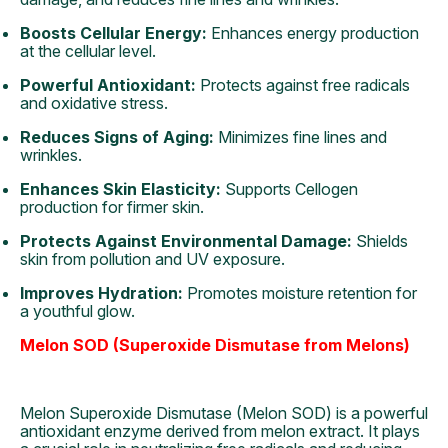
Boosts Cellular Energy:
Enhances energy production
at the cellular level.
Powerful Antioxidant:
Protects against free radicals
and oxidative stress.
Reduces Signs of Aging:
Minimizes fine lines and
wrinkles.
Enhances Skin Elasticity:
Supports Cellogen
production for firmer skin.
Protects Against Environmental Damage:
Shields
skin from pollution and UV exposure.
Improves Hydration:
Promotes moisture retention for
a youthful glow.
Melon SOD (Superoxide Dismutase from Melons)
Melon Superoxide Dismutase (Melon SOD) is a powerful
antioxidant enzyme derived from melon extract. It plays