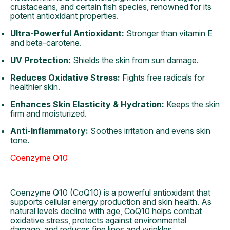
crustaceans, and certain fish species, renowned for its
potent antioxidant properties.
Ultra-Powerful Antioxidant:
Stronger than vitamin E
and beta-carotene.
UV Protection:
Shields the skin from sun damage.
Reduces Oxidative Stress:
Fights free radicals for
healthier skin.
Enhances Skin Elasticity & Hydration:
Keeps the skin
firm and moisturized.
Anti-Inflammatory:
Soothes irritation and evens skin
tone.
Coenzyme Q10
Coenzyme Q10 (CoQ10) is a powerful antioxidant that
supports cellular energy production and skin health. As
natural levels decline with age, CoQ10 helps combat
oxidative stress, protects against environmental
damage, and reduces fine lines and wrinkles.