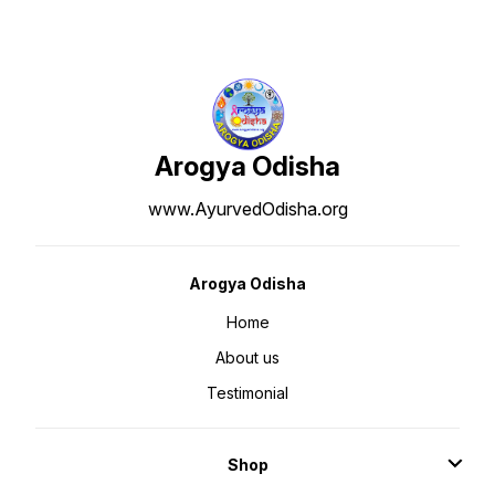
Arogya Odisha
www.AyurvedOdisha.org
Arogya Odisha
Home
About us
Testimonial
Shop