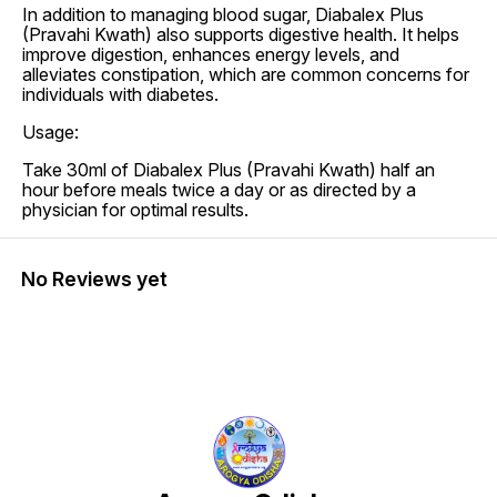
In addition to managing blood sugar, Diabalex Plus
(Pravahi Kwath) also supports digestive health. It helps
improve digestion, enhances energy levels, and
alleviates constipation, which are common concerns for
individuals with diabetes.
Usage:
Take 30ml of Diabalex Plus (Pravahi Kwath) half an
hour before meals twice a day or as directed by a
physician for optimal results.
No Reviews yet