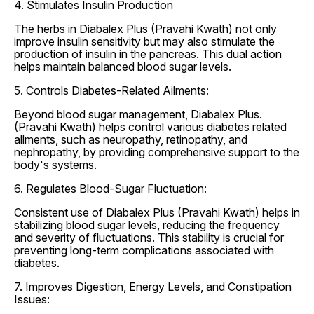
4. Stimulates Insulin Production
The herbs in Diabalex Plus (Pravahi Kwath) not only
improve insulin sensitivity but may also stimulate the
production of insulin in the pancreas. This dual action
helps maintain balanced blood sugar levels.
5. Controls Diabetes-Related Ailments:
Beyond blood sugar management, Diabalex Plus.
(Pravahi Kwath) helps control various diabetes related
allments, such as neuropathy, retinopathy, and
nephropathy, by providing comprehensive support to the
body's systems.
6. Regulates Blood-Sugar Fluctuation:
Consistent use of Diabalex Plus (Pravahi Kwath) helps in
stabilizing blood sugar levels, reducing the frequency
and severity of fluctuations. This stability is crucial for
preventing long-term complications associated with
diabetes.
7. Improves Digestion, Energy Levels, and Constipation
Issues: