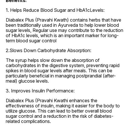
Benefits:
1. Helps Reduce Blood Sugar and HbA1cLevels:
Diabalex Plus (Pravahi Kwath) contains herbs that have
been traditionally used in Ayurveda to help lower blood
sugar levels, Regular use may contribute to the reduction
of HbA1c levels, which is an important marker for long-
term blood sugar control
2.Slows Down Carbohydrate Absorption:
The syrup helps slow down the absorption of
carbohydrates in the digestive system, preventing rapid
spikes in blood sugar levels after meals. This can be
particularly beneficial in managing postprandial (after-
meal) glucose levels.
3. Improves Insulin Performance:
Diabalex Plus (Pravahi Kwathi enhances the
effectiveness of insulin, making it easier for the body to
utilize glucose. This can lead to better overall blood
sugar control and a reduction in the risk of diabetes-
related complications.