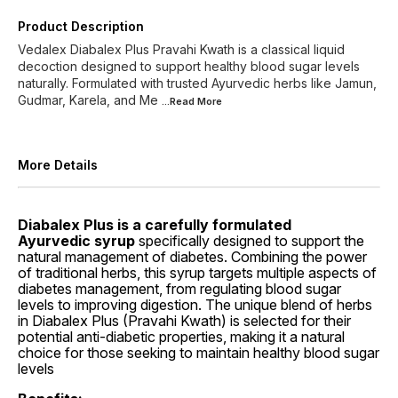
Product Description
Vedalex Diabalex Plus Pravahi Kwath is a classical liquid
decoction designed to support healthy blood sugar levels
naturally. Formulated with trusted Ayurvedic herbs like Jamun,
Gudmar, Karela, and Me
...Read
More
More Details
Diabalex Plus is a carefully formulated
Ayurvedic syrup
specifically designed to support the
natural management of diabetes. Combining the power
of traditional herbs, this syrup targets multiple aspects of
diabetes management, from regulating blood sugar
levels to improving digestion. The unique blend of herbs
in Diabalex Plus (Pravahi Kwath) is selected for their
potential anti-diabetic properties, making it a natural
choice for those seeking to maintain healthy blood sugar
levels