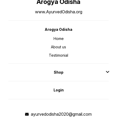
Arogya Odisha
www.AyurvedOdisha.org
Arogya Odisha
Home
About us
Testimonial
Shop
Login
ayurvedodisha2020@gmail.com