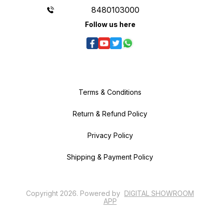
8480103000
Follow us here
Terms & Conditions
Return & Refund Policy
Privacy Policy
Shipping & Payment Policy
Copyright
2026
.
Powered
by
DIGITAL SHOWROOM
APP