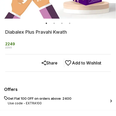
Diabalex Plus Pravahi Kwath
2249
2250
Share
Add to Wishlist
Offers
Get Flat ₹100 OFF on orders above ₹ 2400
Use code -
EXTRA100