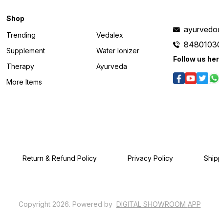
Shop
ayurvedo
Trending
Vedalex
8480103
Supplement
Water Ionizer
Follow us he
Therapy
Ayurveda
More Items
Return & Refund Policy
Privacy Policy
Ship
Copyright
2026
.
Powered
by
DIGITAL SHOWROOM
APP