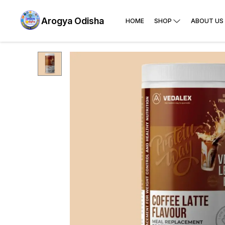
Arogya Odisha
HOME
SHOP
ABOUT US