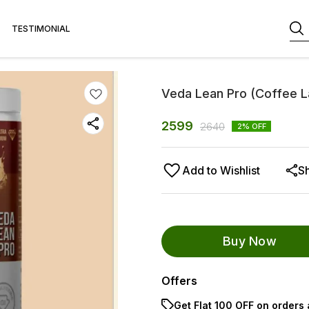
TESTIMONIAL
Veda Lean Pro (Coffee L
2599
2640
2
% OFF
Add to Wishlist
S
Buy Now
Offers
Get Flat ₹100 OFF on orders