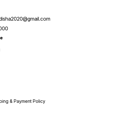
disha2020@gmail.com
000
re
ping & Payment Policy