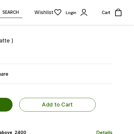
Wishlist
SEARCH
Login
Cart
atte )
hare
Add to Cart
Details
 above ₹ 2400