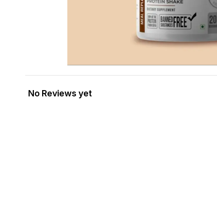
No Reviews yet