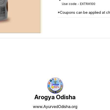
Use code -
EXTRA100
*Coupons can be applied at c
Arogya Odisha
www.AyurvedOdisha.org