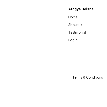
Arogya Odisha
Home
About us
Testimonial
Login
Terms & Conditions