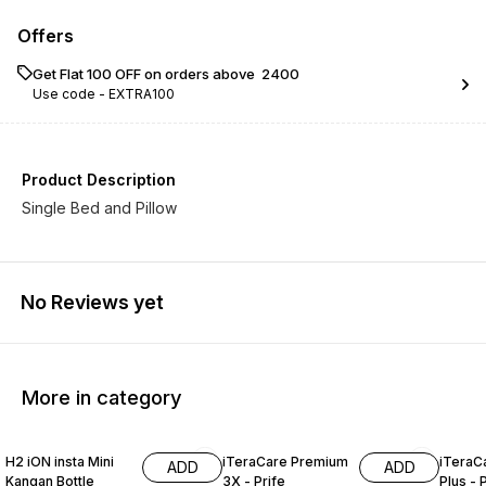
Offers
Get Flat ₹100 OFF on orders above ₹ 2400
Use code -
EXTRA100
Product Description
Single Bed and Pillow
No Reviews yet
More in category
4% OFF
3% OFF
H2 iON insta Mini
iTeraCare Premium
iTeraC
ADD
ADD
Kangan Bottle
3X - Prife
Plus - 