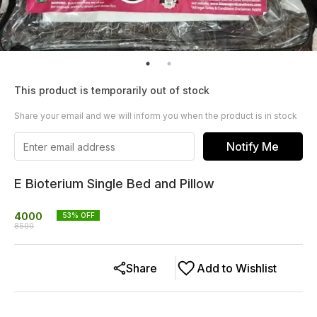
This product is temporarily out of stock
Share your email and we will inform you when the product is in stock
Notify Me
E Bioterium Single Bed and Pillow
4000
53
% OFF
8500
Share
Add to Wishlist