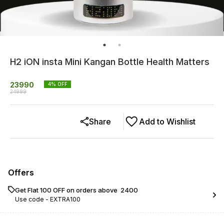
H2 iON insta Mini Kangan Bottle Health Matters
23990
4
% OFF
24999
Share
Add to Wishlist
Offers
Get Flat ₹100 OFF on orders above ₹ 2400
Use code -
EXTRA100