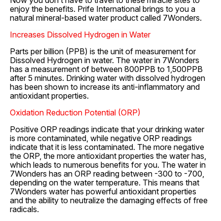
Now you don’t have to travel to these miracle sites to
enjoy the benefits. Prife International brings to you a
natural mineral-based water product called 7Wonders.
Increases Dissolved Hydrogen in Water
Parts per billion (PPB) is the unit of measurement for
Dissolved Hydrogen in water. The water in 7Wonders
has a measurement of between 800PPB to 1,500PPB
after 5 minutes. Drinking water with dissolved hydrogen
has been shown to increase its anti-inflammatory and
antioxidant properties.
Oxidation Reduction Potential (ORP)
Positive ORP readings indicate that your drinking water
is more contaminated, while negative ORP readings
indicate that it is less contaminated. The more negative
the ORP, the more antioxidant properties the water has,
which leads to numerous benefits for you. The water in
7Wonders has an ORP reading between -300 to -700,
depending on the water temperature. This means that
7Wonders water has powerful antioxidant properties
and the ability to neutralize the damaging effects of free
radicals.