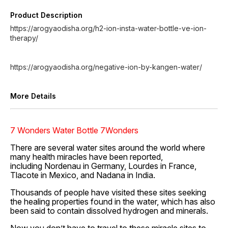
Product Description
https://arogyaodisha.org/h2-ion-insta-water-bottle-ve-ion-
therapy/
https://arogyaodisha.org/negative-ion-by-kangen-water/
More Details
7 Wonders Water Bottle 7Wonders
There are several water sites around the world where
many health miracles have been reported,
including Nordenau in Germany, Lourdes in France,
Tlacote in Mexico, and Nadana in India.
Thousands of people have visited these sites seeking
the healing properties found in the water, which has also
been said to contain dissolved hydrogen and minerals.