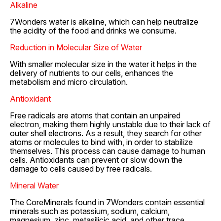
Alkaline
7Wonders water is alkaline, which can help neutralize
the acidity of the food and drinks we consume.
Reduction in Molecular Size of Water
With smaller molecular size in the water it helps in the
delivery of nutrients to our cells, enhances the
metabolism and micro circulation.
Antioxidant
Free radicals are atoms that contain an unpaired
electron, making them highly unstable due to their lack of
outer shell electrons. As a result, they search for other
atoms or molecules to bind with, in order to stabilize
themselves. This process can cause damage to human
cells. Antioxidants can prevent or slow down the
damage to cells caused by free radicals.
Mineral Water
The CoreMinerals found in 7Wonders contain essential
minerals such as potassium, sodium, calcium,
magnesium, zinc, metasilicic acid, and other trace