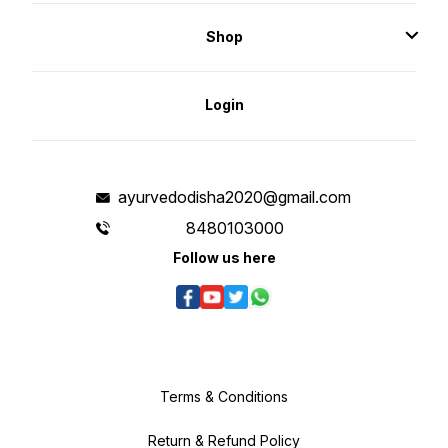
discomfort, or irritation. Every cell
in the body has a frequency
measured in Hertz. Terahertz
Shop
resonates at the same Frequency
as healthy, human, cells,
generating millions of vibrations
per second. The electromagnetic
waves of the terahertz range are
currently used in medicine as a
Login
biophysical factor for the
correction of several disorders.
ayurvedodisha2020@gmail.com
8480103000
Follow us here
Terms & Conditions
Return & Refund Policy